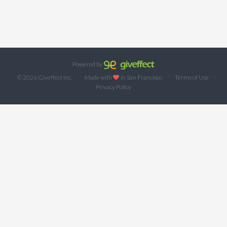
Powered by
·
·
·
© 2026 Giveffect Inc.
Made with
in San Francisco
Terms of Use
Privacy Policy